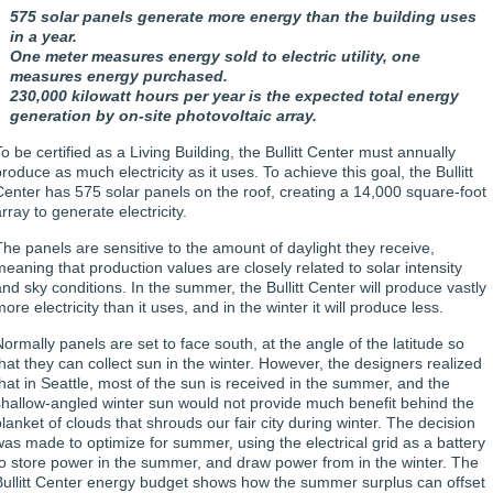
575 solar panels generate more energy than the building uses
in a year.
One meter measures energy sold to electric utility, one
measures energy purchased.
230,000 kilowatt hours per year is the expected total energy
generation by on-site photovoltaic array.
o be certified as a Living Building, the Bullitt Center must annually
roduce as much electricity as it uses. To achieve this goal, the Bullitt
Center has 575 solar panels on the roof, creating a 14,000 square-foot
rray to generate electricity.
The panels are sensitive to the amount of daylight they receive,
meaning that production values are closely related to solar intensity
and sky conditions. In the summer, the Bullitt Center will produce vastly
ore electricity than it uses, and in the winter it will produce less.
Normally panels are set to face south, at the angle of the latitude so
that they can collect sun in the winter. However, the designers realized
that in Seattle, most of the sun is received in the summer, and the
shallow-angled winter sun would not provide much benefit behind the
blanket of clouds that shrouds our fair city during winter. The decision
was made to optimize for summer, using the electrical grid as a battery
to store power in the summer, and draw power from in the winter. The
Bullitt Center energy budget shows how the summer surplus can offset