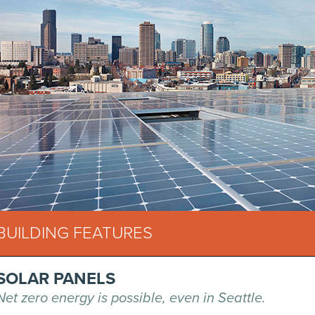
BUILDING FEATURES
SOLAR PANELS
Net zero energy is possible, even in Seattle.