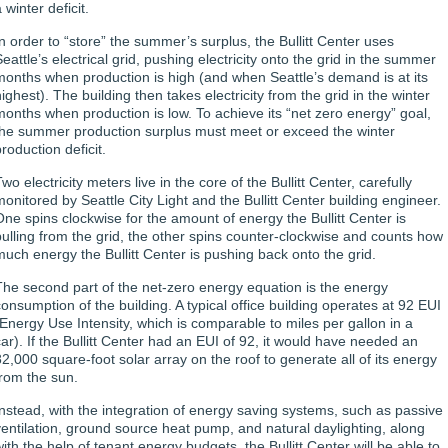
 winter deficit.
In order to “store” the summer’s surplus, the Bullitt Center uses
eattle’s electrical grid, pushing electricity onto the grid in the summer
months when production is high (and when Seattle’s demand is at its
ighest). The building then takes electricity from the grid in the winter
months when production is low. To achieve its “net zero energy” goal,
the summer production surplus must meet or exceed the winter
roduction deficit.
wo electricity meters live in the core of the Bullitt Center, carefully
monitored by Seattle City Light and the Bullitt Center building engineer.
One spins clockwise for the amount of energy the Bullitt Center is
pulling from the grid, the other spins counter-clockwise and counts how
much energy the Bullitt Center is pushing back onto the grid.
The second part of the net-zero energy equation is the energy
consumption of the building. A typical office building operates at 92 EUI
(Energy Use Intensity, which is comparable to miles per gallon in a
car). If the Bullitt Center had an EUI of 92, it would have needed an
82,000 square-foot solar array on the roof to generate all of its energy
from the sun.
Instead, with the integration of energy saving systems, such as passive
ventilation, ground source heat pump, and natural daylighting, along
with the help of tenant energy budgets, the Bullitt Center will be able to